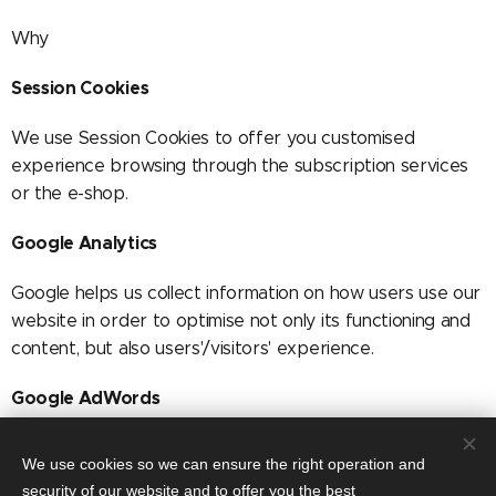
Why
Session Cookies
We use Session Cookies to offer you customised
experience browsing through the subscription services
or the e-shop.
Google Analytics
Google helps us collect information on how users use our
website in order to optimise not only its functioning and
content, but also users'/visitors' experience.
Google AdWords
We use Google AdWords, an analysis service of Google,
We use cookies so we can ensure the right operation and
as well as conversion tracking which forms part of
security of our website and to offer you the best