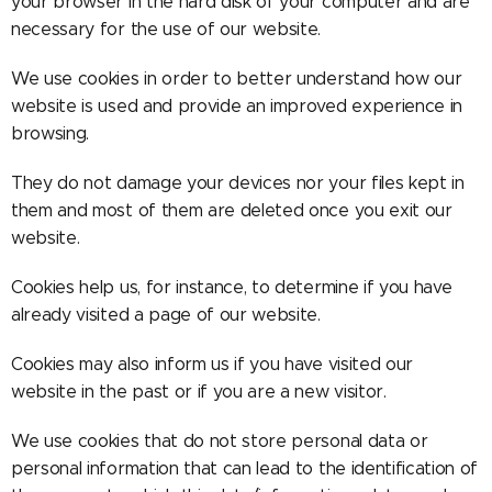
your browser in the hard disk of your computer and are
necessary for the use of our website.
We use cookies in order to better understand how our
website is used and provide an improved experience in
browsing.
They do not damage your devices nor your files kept in
them and most of them are deleted once you exit our
website.
Cookies help us, for instance, to determine if you have
already visited a page of our website.
Cookies may also inform us if you have visited our
website in the past or if you are a new visitor.
We use cookies that do not store personal data or
personal information that can lead to the identification of