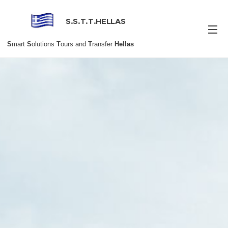
S.S.T.T.HELLAS
S
mart
S
olutions
T
ours and
T
ransfer
Hellas