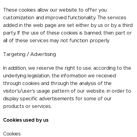
These cookies allow our website to offer you
customization and improved functionality. The services
added in the web page are set either by us or by a third
party. If the use of these cookies is banned, then part or
all of these services may not function properly.
Targeting / Advertising
In addition, we reserve the right to use, according to the
underlying legislation, the information we received
through cookies and through the analysis of the
visitor's/user's usage pattern of our website, in order to
display specific advertisements for some of our
products or services.
Cookies used by us
Cookies