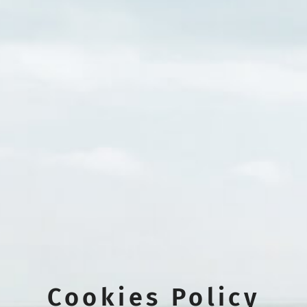
Cookies Policy