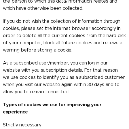
the person to which this data/information relates and
which have otherwise been collected.
If you do not wish the collection of information through
cookies, please set the Internet browser accordingly in
order to delete all the current cookies from the hard disk
of your computer, block all future cookies and receive a
warning before storing a cookie.
As a subscribed user/member, you can log in our
website with you subscription details. For that reason,
we use cookies to identify you as a subscribed customer
when you visit our website again within 30 days and to
allow you to remain connected.
Types of cookies we use for improving your
experience
Strictly necessary