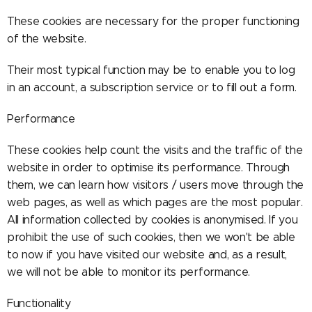
These cookies are necessary for the proper functioning
of the website.
Their most typical function may be to enable you to log
in an account, a subscription service or to fill out a form.
Performance
These cookies help count the visits and the traffic of the
website in order to optimise its performance. Through
them, we can learn how visitors / users move through the
web pages, as well as which pages are the most popular.
All information collected by cookies is anonymised. If you
prohibit the use of such cookies, then we won't be able
to now if you have visited our website and, as a result,
we will not be able to monitor its performance.
Functionality