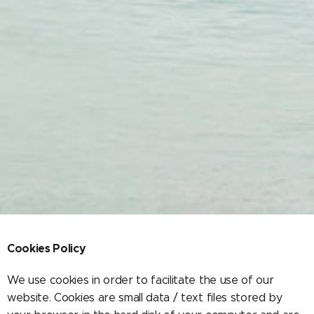
Cookies Policy
We use cookies in order to facilitate the use of our
website. Cookies are small data / text files stored by