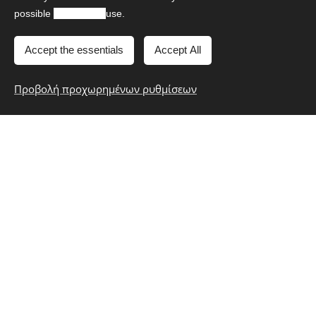
Google AdWords. We also use Google remarketing tool
possible
experience
use.
to contact with users/visitors who have already visited
our website within the last 30 days.
Accept the essentials
Accept All
Google Tag Manager
Προβολή προχωρημένων ρυθμίσεων
We use Google Tag Manager in order to track our
website traffic and try new features in order to improve
user's/visitor's experience in our website.
Facebook
We use Facebook Pixel to monitor visitors'/users'
interaction with our website and the social media in order
to show you useful and targeted information. We also
use Facebook remarketing tool to contact with
users/visitors who have already visited our website within
the last 30 days.