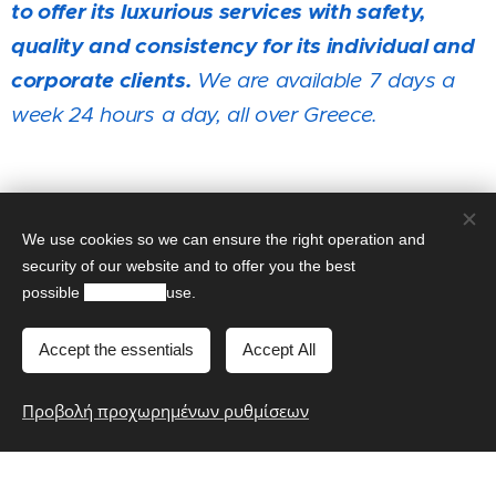
to offer its luxurious services with safety,
quality and consistency for its individual and
corporate
clients
.
We are available 7 days a
week 24 hours a day, all over Greece.
It would be our pleasure to meet you! Call us
to serve you!
We use cookies so we can ensure the right operation and
security of our website and to offer you the best
possible
experience
use.
Contact us!
Accept the essentials
Accept All
Book Now
Προβολή προχωρημένων ρυθμίσεων