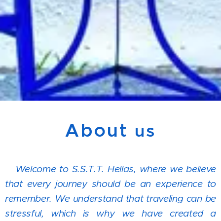
About
us
Welcome to S.S.T.T. Hellas, where we believe
that every journey should be an experience to
remember. We understand that traveling can be
stressful, which is why we have created a