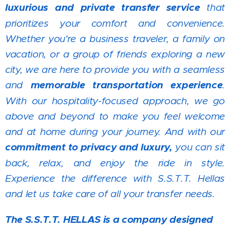
luxurious and private transfer service
that
prioritizes your comfort and convenience.
Whether you're a business traveler, a family on
vacation, or a group of friends exploring a new
city, we are here to provide you with a seamless
and
memorable transportation experience
.
With our hospitality-focused approach, we go
above and beyond to make you feel welcome
and at home during your journey. And with our
commitment to privacy and luxury,
you can sit
back, relax, and enjoy the ride in style.
Experience the difference with S.S.T.T. Hellas
and let us take care of all your transfer needs.
The S.S.T.T. HELLAS is a company designed