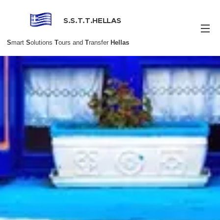
S.S.T.T.HELLAS
S
mart
S
olutions
T
ours and
T
ransfer
Hellas