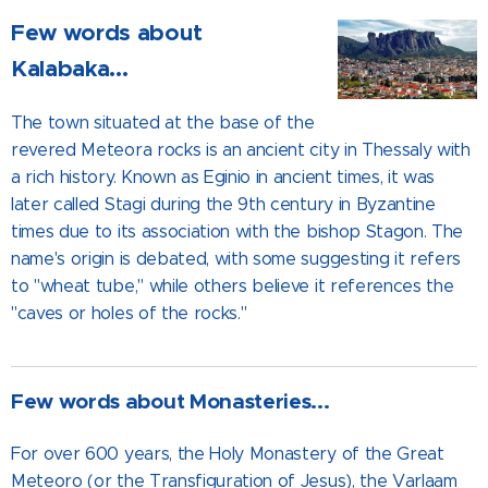
Few words about
Kalabaka...
The town situated at the base of the
revered Meteora rocks is an ancient city in Thessaly with
a rich history. Known as Eginio in ancient times, it was
later called Stagi during the 9th century in Byzantine
times due to its association with the bishop Stagon. The
name's origin is debated, with some suggesting it refers
to "wheat tube," while others believe it references the
"caves or holes of the rocks."
Few words about Monasteries...
For over 600 years, the Holy Monastery of the Great
Meteoro (or the Transfiguration of Jesus), the Varlaam