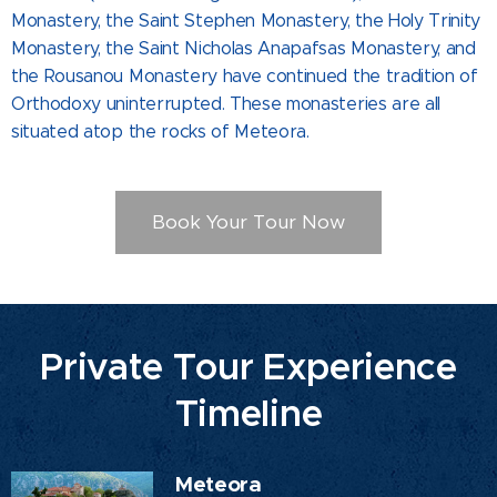
Monastery, the Saint Stephen Monastery, the Holy Trinity
Monastery, the Saint Nicholas Anapafsas Monastery, and
the Rousanou Monastery have continued the tradition of
Orthodoxy uninterrupted. These monasteries are all
situated atop the rocks of Meteora.
Book Your Tour Now
Private Tour Experience
Timeline
Meteora