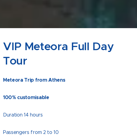
VIP Meteora Full Day
Tour
Meteora Trip from Athens
100% customisable
Duration 14 hours
Passengers from 2 to 10