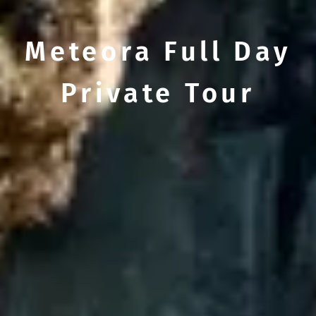
Meteora Full Day
Private Tour