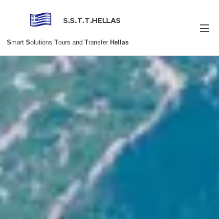
S.S.T.T.HELLAS
S
mart
S
olutions
T
ours and
T
ransfer
Hellas