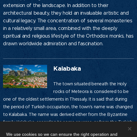
extension of the landscape. In addition to their
architectural beauty, they hold an invaluable artistic and
cultural legacy. The concentration of several monasteries
in a relatively small area, combined with the deeply
spiritual and religious lifestyle of the Orthodox monks, has
drawn worldwide admiration and fascination.
Kalabaka
The town situated beneath the Holy
rocks of Meteora is considered to be
one of the oldest settlements in Thessaly. It is said that during
the period of Turkish occupation, the town's name was changed
to Kalabaka. The name was derived either from the Byzantine
family Kalabaka, according to some sources, or from the Turkish
words "kale mpak," meaning prestigious castle, according to
We use cookies so we can ensure the right operation and