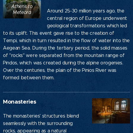
Athens to
Around 25-30 million years ago, the
Meteora
central region of Europe underwent
geological transformations which led
to its uplift. This event gave rise to the creation of
Tempi, which in turn resulted in the flow of water into the
Aegean Sea. During the tertiary period, the solid masses
of "rocks" were separated from the mountain range of
Pindos, which was created during the alpine orogenies.
Over the centuries, the plain of the Pinios River was
formed between them.
Monasteries
The monasteries' structures blend
seamlessly with the surrounding
rocks, appearing as a natural