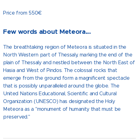
Price from 550€
Few words about Meteora...
The breathtaking region of Meteora is situated in the
North Western part of Thessaly, marking the end of the
plain of Thessaly and nestled between the North East of
Hasia and West of Pindos. The colossal rocks that
emerge from the ground form a magnificent spectacle
that is possibly unparalleled around the globe. The
United Nations Educational, Scientific and Cultural
Organization (UNESCO) has designated the Holy
Meteora as a "monument of humanity that must be
preserved."