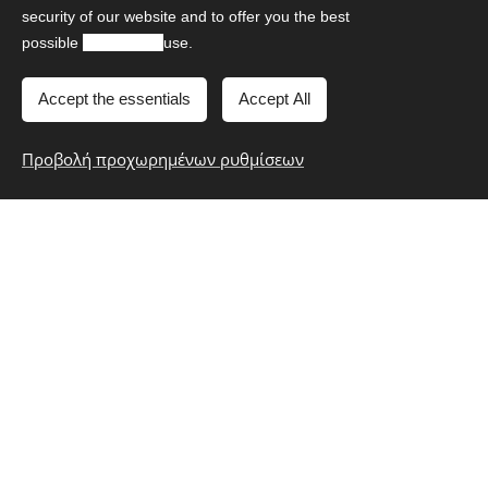
others.
security of our website and to offer you the best
possible
experience
use.
Accept the essentials
Accept All
Meteora Full - Day Tour
Προβολή προχωρημένων ρυθμίσεων
Prices
Sedan Mercedes-Benz E
€550
Class
14 hours
up to 2 passengers
Mini Van Mercedes-Benz
€740