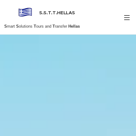
S.S.T.T.HELLAS
S
mart
S
olutions
T
ours and
T
ransfer
Hellas