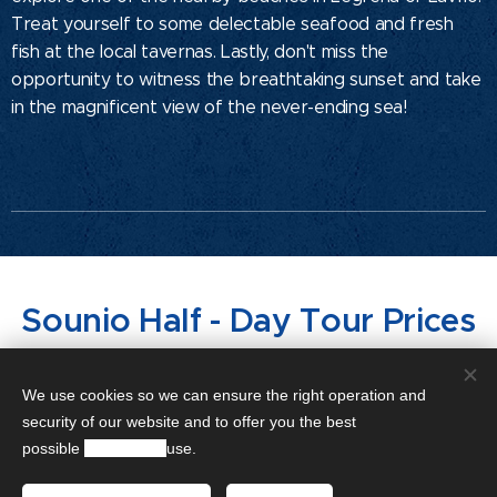
Treat yourself to some delectable seafood and fresh
fish at the local tavernas. Lastly, don't miss the
opportunity to witness the breathtaking sunset and take
in the magnificent view of the never-ending sea!
Sounio Half - Day Tour Prices
Sedan Mercedes-Benz E
€200
We use cookies so we can ensure the right operation and
security of our website and to offer you the best
Class
possible
experience
use.
4-5 hours