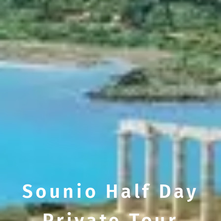
Sounio Half Day
Private Tour