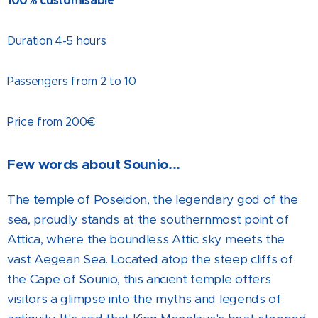
100% customisable
Duration 4-5 hours
Passengers from 2 to 10
Price from 200€
Few words about Sounio...
The temple of Poseidon, the legendary god of the
sea, proudly stands at the southernmost point of
Attica, where the boundless Attic sky meets the
vast Aegean Sea. Located atop the steep cliffs of
the Cape of Sounio, this ancient temple offers
visitors a glimpse into the myths and legends of