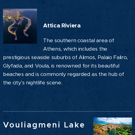
Attica Riviera
The southern coastal area of
Athens, which includes the
prestigious seaside suburbs of Alimos, Palaio Faliro,
Glyfada, and Voula, is renowned for its beautiful
beaches and is commonly regarded as the hub of
the city's nightlife scene.
Vouliagmeni Lake