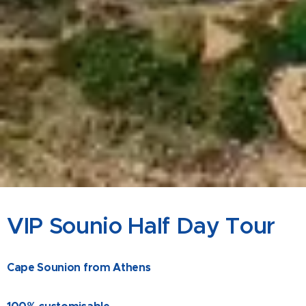
VIP Sounio Half Day Tour
Cape Sounion from Athens