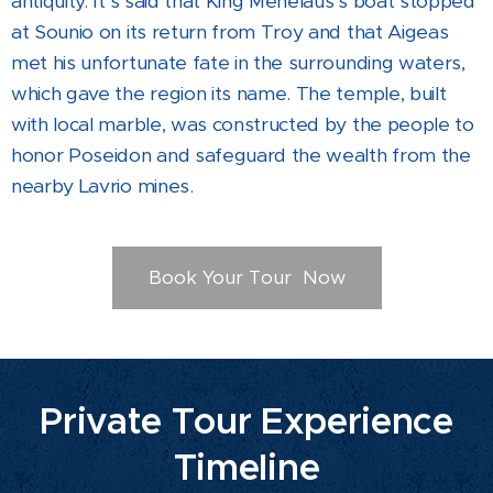
antiquity. It's said that King Menelaus's boat stopped
at Sounio on its return from Troy and that Aigeas
met his unfortunate fate in the surrounding waters,
which gave the region its name. The temple, built
with local marble, was constructed by the people to
honor Poseidon and safeguard the wealth from the
nearby Lavrio mines.
Book Your Tour Now
Private Tour Experience
Timeline