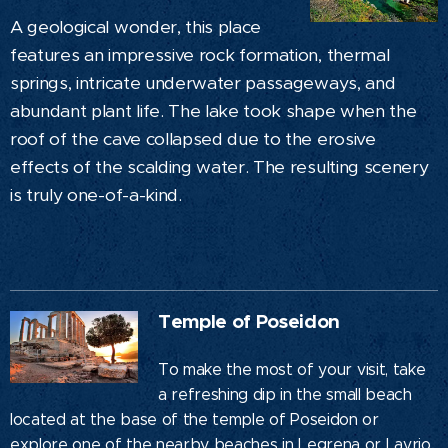
A geological wonder, this place
features an impressive rock formation, thermal
springs, intricate underwater passageways, and
abundant plant life. The lake took shape when the
roof of the cave collapsed due to the erosive
effects of the scalding water. The resulting scenery
is truly one-of-a-kind.
Temple of Poseidon
To make the most of your visit, take
a refreshing dip in the small beach
located at the base of the temple of Poseidon or
explore one of the nearby beaches in Legrena or Lavrio.